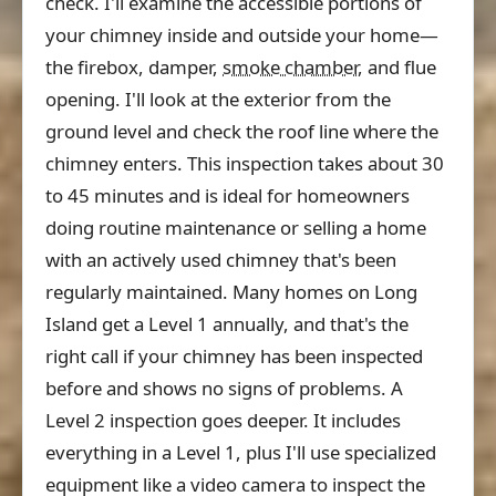
check. I'll examine the accessible portions of
your chimney inside and outside your home—
the firebox, damper,
smoke chamber
, and flue
opening. I'll look at the exterior from the
ground level and check the roof line where the
chimney enters. This inspection takes about 30
to 45 minutes and is ideal for homeowners
doing routine maintenance or selling a home
with an actively used chimney that's been
regularly maintained. Many homes on Long
Island get a Level 1 annually, and that's the
right call if your chimney has been inspected
before and shows no signs of problems. A
Level 2 inspection goes deeper. It includes
everything in a Level 1, plus I'll use specialized
equipment like a video camera to inspect the