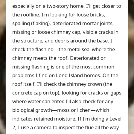
especially on a two-story home, I'll get closer to
the roofline. I'm looking for loose bricks,
spalling (flaking), deteriorated mortar joints,
missing or loose chimney cap, visible cracks in
the structure, and debris around the base. I
check the flashing—the metal seal where the
chimney meets the roof. Deteriorated or
missing flashing is one of the most common
problems I find on Long Island homes. On the
roof itself, I'll check the chimney crown (the
concrete cap on top), looking for cracks or gaps
where water can enter. I'll also check for any
biological growth—moss or lichen—which
indicates retained moisture. If I'm doing a Level
2, I use a camera to inspect the flue all the way