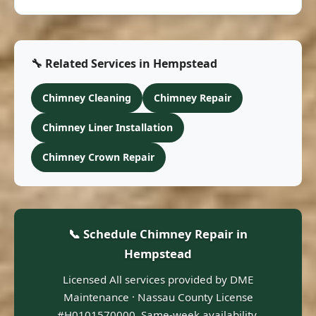
🔧 Related Services in Hempstead
Chimney Cleaning
Chimney Repair
Chimney Liner Installation
Chimney Crown Repair
📞 Schedule Chimney Repair in
Hempstead
Licensed All services provided by DME
Maintenance · Nassau County License
#H0101570000. Same-week availability.