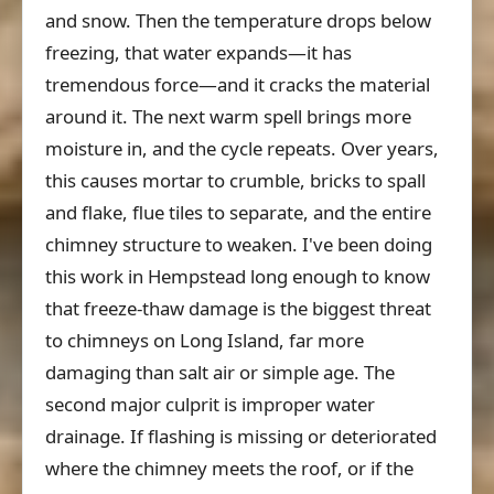
and snow. Then the temperature drops below
freezing, that water expands—it has
tremendous force—and it cracks the material
around it. The next warm spell brings more
moisture in, and the cycle repeats. Over years,
this causes mortar to crumble, bricks to spall
and flake, flue tiles to separate, and the entire
chimney structure to weaken. I've been doing
this work in Hempstead long enough to know
that freeze-thaw damage is the biggest threat
to chimneys on Long Island, far more
damaging than salt air or simple age. The
second major culprit is improper water
drainage. If flashing is missing or deteriorated
where the chimney meets the roof, or if the