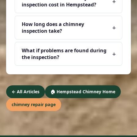
+
inspection cost in Hempstead?
How long does a chimney
+
inspection take?
What if problems are found during
+
the inspection?
← All Articles
🏠 Hempstead Chimney Home
chimney repair page