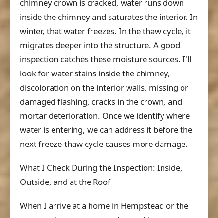
chimney crown is cracked, water runs down
inside the chimney and saturates the interior. In
winter, that water freezes. In the thaw cycle, it
migrates deeper into the structure. A good
inspection catches these moisture sources. I'll
look for water stains inside the chimney,
discoloration on the interior walls, missing or
damaged flashing, cracks in the crown, and
mortar deterioration. Once we identify where
water is entering, we can address it before the
next freeze-thaw cycle causes more damage.
What I Check During the Inspection: Inside,
Outside, and at the Roof
When I arrive at a home in Hempstead or the