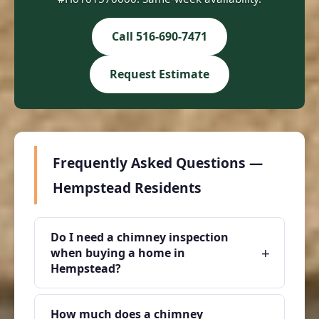
Call 516-690-7471
Request Estimate
Frequently Asked Questions —
Hempstead Residents
Do I need a chimney inspection
+
when buying a home in
Hempstead?
How much does a chimney