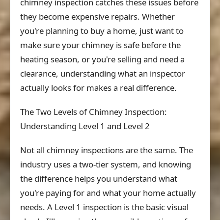
chimney inspection catches these issues before
they become expensive repairs. Whether
you're planning to buy a home, just want to
make sure your chimney is safe before the
heating season, or you're selling and need a
clearance, understanding what an inspector
actually looks for makes a real difference.
The Two Levels of Chimney Inspection:
Understanding Level 1 and Level 2
Not all chimney inspections are the same. The
industry uses a two-tier system, and knowing
the difference helps you understand what
you're paying for and what your home actually
needs. A Level 1 inspection is the basic visual