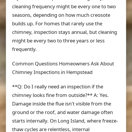
cleaning frequency might be every one to two
seasons, depending on how much creosote
builds up. For homes that rarely use the
chimney, inspection stays annual, but cleaning
might be every two to three years or less
frequently.
Common Questions Homeowners Ask About
Chimney Inspections in Hempstead
**Q: Do I really need an inspection if the
chimney looks fine from outside?** A: Yes.
Damage inside the flue isn't visible from the
ground or the roof, and water damage often
starts internally. On Long Island, where freeze-
thaw cycles are relentless, internal