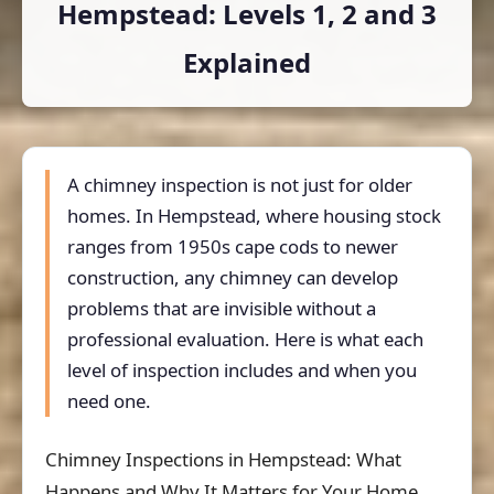
Hempstead: Levels 1, 2 and 3
Explained
A chimney inspection is not just for older
homes. In Hempstead, where housing stock
ranges from 1950s cape cods to newer
construction, any chimney can develop
problems that are invisible without a
professional evaluation. Here is what each
level of inspection includes and when you
need one.
Chimney Inspections in Hempstead: What
Happens and Why It Matters for Your Home