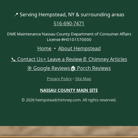
📍 Serving Hempstead, NY & surrounding areas
516-690-7471
DME Maintenance Nassau County Department of Consumer Affairs
License #H0101570000
Home
•
About Hempstead
📞 Contact Us
⭐ Leave a Review
📄 Chimney Articles
🎯 Google Reviews
🏠 Porch Reviews
Privacy Policy
•
Site Map
NASSAU COUNTY MAIN SITE
© 2026 hempsteadchimney.com. All rights reserved.