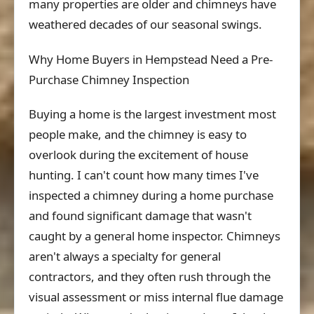
many properties are older and chimneys have
weathered decades of our seasonal swings.
Why Home Buyers in Hempstead Need a Pre-
Purchase Chimney Inspection
Buying a home is the largest investment most
people make, and the chimney is easy to
overlook during the excitement of house
hunting. I can't count how many times I've
inspected a chimney during a home purchase
and found significant damage that wasn't
caught by a general home inspector. Chimneys
aren't always a specialty for general
contractors, and they often rush through the
visual assessment or miss internal flue damage