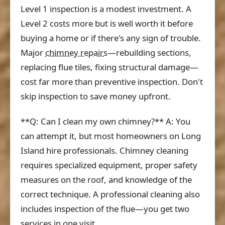
Level 1 inspection is a modest investment. A
Level 2 costs more but is well worth it before
buying a home or if there's any sign of trouble.
Major
chimney repair
s—rebuilding sections,
replacing flue tiles, fixing structural damage—
cost far more than preventive inspection. Don't
skip inspection to save money upfront.
**Q: Can I clean my own chimney?** A: You
can attempt it, but most homeowners on Long
Island hire professionals. Chimney cleaning
requires specialized equipment, proper safety
measures on the roof, and knowledge of the
correct technique. A professional cleaning also
includes inspection of the flue—you get two
services in one visit.