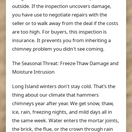
outside. If the inspection uncovers damage,
you have use to negotiate repairs with the
seller or to walk away from the deal if the costs
are too high. For buyers, this inspection is
insurance. It prevents you from inheriting a
chimney problem you didn't see coming.
The Seasonal Threat: Freeze-Thaw Damage and
Moisture Intrusion
Long Island winters don't stay cold. That's the
thing about our climate that hammers
chimneys year after year. We get snow, thaw,
ice, rain, freezing nights, and mild days all in
the same week. Water enters the mortar joints,
the brick, the flue, or the crown through rain