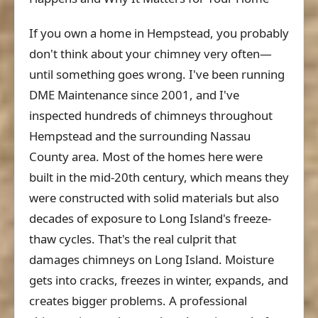
If you own a home in Hempstead, you probably
don't think about your chimney very often—
until something goes wrong. I've been running
DME Maintenance since 2001, and I've
inspected hundreds of chimneys throughout
Hempstead and the surrounding Nassau
County area. Most of the homes here were
built in the mid-20th century, which means they
were constructed with solid materials but also
decades of exposure to Long Island's freeze-
thaw cycles. That's the real culprit that
damages chimneys on Long Island. Moisture
gets into cracks, freezes in winter, expands, and
creates bigger problems. A professional