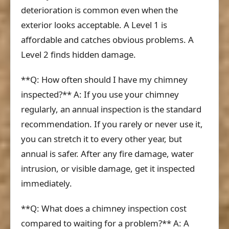
deterioration is common even when the
exterior looks acceptable. A Level 1 is
affordable and catches obvious problems. A
Level 2 finds hidden damage.
**Q: How often should I have my chimney
inspected?** A: If you use your chimney
regularly, an annual inspection is the standard
recommendation. If you rarely or never use it,
you can stretch it to every other year, but
annual is safer. After any fire damage, water
intrusion, or visible damage, get it inspected
immediately.
**Q: What does a chimney inspection cost
compared to waiting for a problem?** A: A