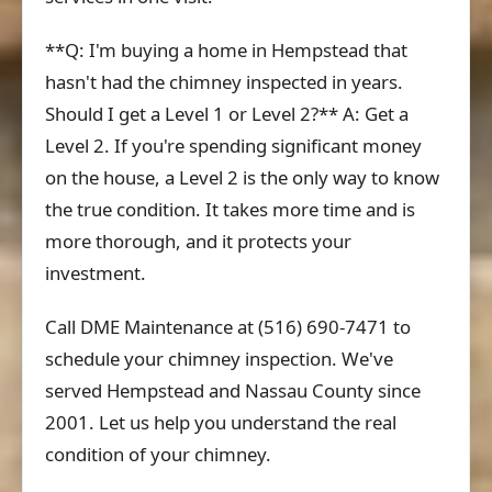
**Q: I'm buying a home in Hempstead that
hasn't had the chimney inspected in years.
Should I get a Level 1 or Level 2?** A: Get a
Level 2. If you're spending significant money
on the house, a Level 2 is the only way to know
the true condition. It takes more time and is
more thorough, and it protects your
investment.
Call DME Maintenance at (516) 690-7471 to
schedule your chimney inspection. We've
served Hempstead and Nassau County since
2001. Let us help you understand the real
condition of your chimney.