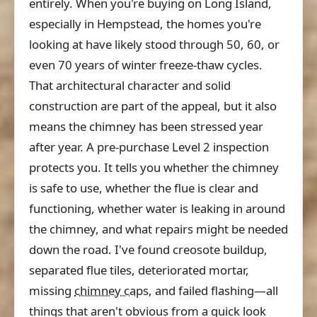
entirely. When you're buying on Long Island,
especially in Hempstead, the homes you're
looking at have likely stood through 50, 60, or
even 70 years of winter freeze-thaw cycles.
That architectural character and solid
construction are part of the appeal, but it also
means the chimney has been stressed year
after year. A pre-purchase Level 2 inspection
protects you. It tells you whether the chimney
is safe to use, whether the flue is clear and
functioning, whether water is leaking in around
the chimney, and what repairs might be needed
down the road. I've found creosote buildup,
separated flue tiles, deteriorated mortar,
missing
chimney cap
s, and failed flashing—all
things that aren't obvious from a quick look