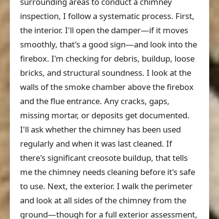
surrounding areas to conduct a chimney
inspection, I follow a systematic process. First,
the interior. I'll open the damper—if it moves
smoothly, that's a good sign—and look into the
firebox. I'm checking for debris, buildup, loose
bricks, and structural soundness. I look at the
walls of the smoke chamber above the firebox
and the flue entrance. Any cracks, gaps,
missing mortar, or deposits get documented.
I'll ask whether the chimney has been used
regularly and when it was last cleaned. If
there's significant creosote buildup, that tells
me the chimney needs cleaning before it's safe
to use. Next, the exterior. I walk the perimeter
and look at all sides of the chimney from the
ground—though for a full exterior assessment,