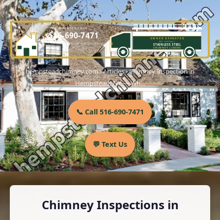
DME MAINTENANCE
516-690-7471
OWNER OPERATED
WE INSTALL
LICENSED CHIMNEY SPECIALIST
STAINLESS STEEL
OWNER-OPERATED SINCE 2001
CHIMNEY LINERS
NASSAU COUNTY LIC. #H0101570000
hempsteadchimney.com
›
Articles
›
Chimney Inspection in
Hempstead, NY — Wh…
📞 Call 516-690-7471
💬 Text Us
Chimney Inspections in