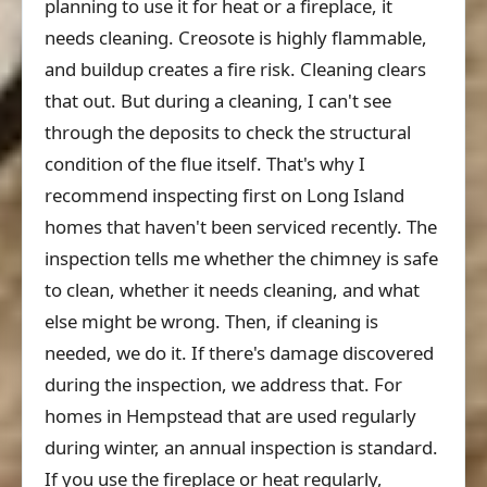
planning to use it for heat or a fireplace, it
needs cleaning. Creosote is highly flammable,
and buildup creates a fire risk. Cleaning clears
that out. But during a cleaning, I can't see
through the deposits to check the structural
condition of the flue itself. That's why I
recommend inspecting first on Long Island
homes that haven't been serviced recently. The
inspection tells me whether the chimney is safe
to clean, whether it needs cleaning, and what
else might be wrong. Then, if cleaning is
needed, we do it. If there's damage discovered
during the inspection, we address that. For
homes in Hempstead that are used regularly
during winter, an annual inspection is standard.
If you use the fireplace or heat regularly,