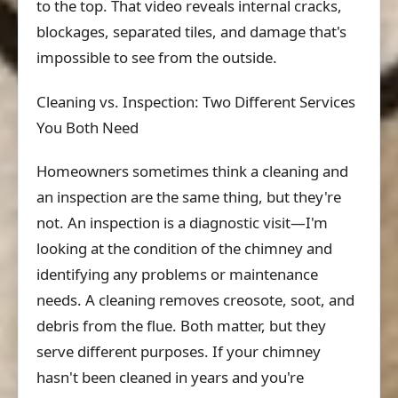
to the top. That video reveals internal cracks,
blockages, separated tiles, and damage that's
impossible to see from the outside.
Cleaning vs. Inspection: Two Different Services
You Both Need
Homeowners sometimes think a cleaning and
an inspection are the same thing, but they're
not. An inspection is a diagnostic visit—I'm
looking at the condition of the chimney and
identifying any problems or maintenance
needs. A cleaning removes creosote, soot, and
debris from the flue. Both matter, but they
serve different purposes. If your chimney
hasn't been cleaned in years and you're