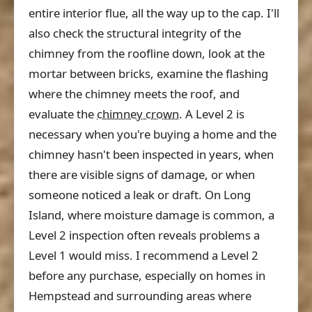
entire interior flue, all the way up to the cap. I'll
also check the structural integrity of the
chimney from the roofline down, look at the
mortar between bricks, examine the flashing
where the chimney meets the roof, and
evaluate the
chimney crown
. A Level 2 is
necessary when you're buying a home and the
chimney hasn't been inspected in years, when
there are visible signs of damage, or when
someone noticed a leak or draft. On Long
Island, where moisture damage is common, a
Level 2 inspection often reveals problems a
Level 1 would miss. I recommend a Level 2
before any purchase, especially on homes in
Hempstead and surrounding areas where