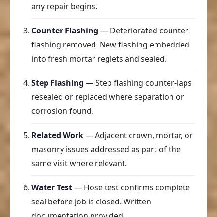
any repair begins.
Counter Flashing
— Deteriorated counter
flashing removed. New flashing embedded
into fresh mortar reglets and sealed.
Step Flashing
— Step flashing counter-laps
resealed or replaced where separation or
corrosion found.
Related Work
— Adjacent crown, mortar, or
masonry issues addressed as part of the
same visit where relevant.
Water Test
— Hose test confirms complete
seal before job is closed. Written
documentation provided.