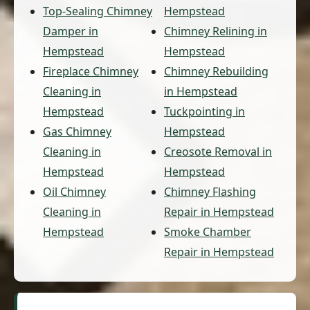
Top-Sealing Chimney
Hempstead
Damper in
Chimney Relining in
Hempstead
Hempstead
Fireplace Chimney
Chimney Rebuilding
Cleaning in
in Hempstead
Hempstead
Tuckpointing in
Gas Chimney
Hempstead
Cleaning in
Creosote Removal in
Hempstead
Hempstead
Oil Chimney
Chimney Flashing
Cleaning in
Repair in Hempstead
Hempstead
Smoke Chamber
Repair in Hempstead