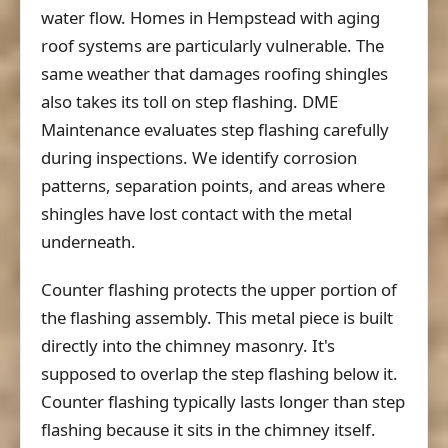
water flow. Homes in Hempstead with aging
roof systems are particularly vulnerable. The
same weather that damages roofing shingles
also takes its toll on step flashing. DME
Maintenance evaluates step flashing carefully
during inspections. We identify corrosion
patterns, separation points, and areas where
shingles have lost contact with the metal
underneath.
Counter flashing protects the upper portion of
the flashing assembly. This metal piece is built
directly into the chimney masonry. It's
supposed to overlap the step flashing below it.
Counter flashing typically lasts longer than step
flashing because it sits in the chimney itself.