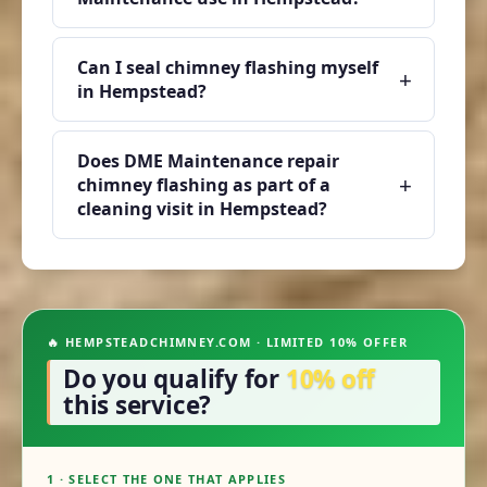
Can I seal chimney flashing myself
+
in Hempstead?
Does DME Maintenance repair
+
chimney flashing as part of a
cleaning visit in Hempstead?
🔥 HEMPSTEADCHIMNEY.COM · LIMITED 10% OFFER
Do you qualify for
10% off
this service?
1 · SELECT THE ONE THAT APPLIES