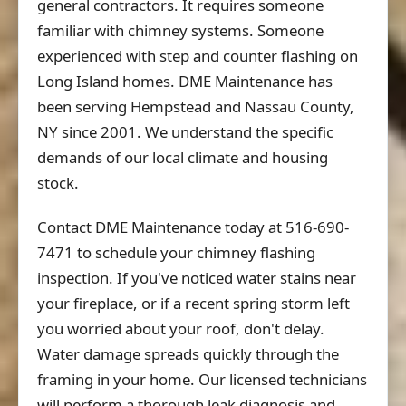
general contractors. It requires someone
familiar with chimney systems. Someone
experienced with step and counter flashing on
Long Island homes. DME Maintenance has
been serving Hempstead and Nassau County,
NY since 2001. We understand the specific
demands of our local climate and housing
stock.
Contact DME Maintenance today at 516-690-
7471 to schedule your chimney flashing
inspection. If you've noticed water stains near
your fireplace, or if a recent spring storm left
you worried about your roof, don't delay.
Water damage spreads quickly through the
framing in your home. Our licensed technicians
will perform a thorough leak diagnosis and