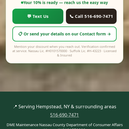
$0
Your price:
$0
Your 10% is ready — reach us the easy way
💬 Text Us
📞 Call 516-690-7471
📋 Or send your details on our Contact form →
Mention your discount when you reach out. Verification confirmed
at service. Nassau Lic. #H0101570000 · Suffolk Lic. #H-43223 · Licensed
& Insured
📍 Serving Hempstead, NY & surrounding areas
516-690-7471
DME Maintenance Nassau County Department of Consumer Affairs