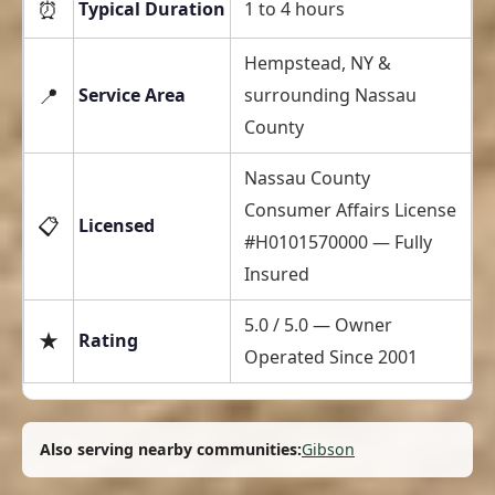
⏰
Typical Duration
1 to 4 hours
Hempstead, NY &
📍
Service Area
surrounding Nassau
County
Nassau County
Consumer Affairs License
📋
Licensed
#H0101570000 — Fully
Insured
5.0 / 5.0 — Owner
★
Rating
Operated Since 2001
Also serving nearby communities:
Gibson