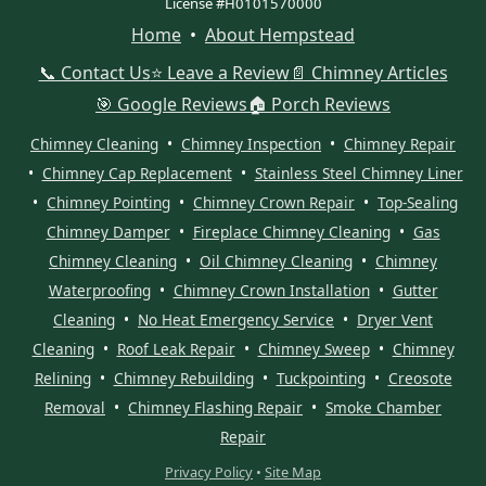
License #H0101570000
Home
•
About Hempstead
📞 Contact Us
⭐ Leave a Review
📄 Chimney Articles
🎯 Google Reviews
🏠 Porch Reviews
Chimney Cleaning
•
Chimney Inspection
•
Chimney Repair
•
Chimney Cap Replacement
•
Stainless Steel Chimney Liner
•
Chimney Pointing
•
Chimney Crown Repair
•
Top-Sealing
Chimney Damper
•
Fireplace Chimney Cleaning
•
Gas
Chimney Cleaning
•
Oil Chimney Cleaning
•
Chimney
Waterproofing
•
Chimney Crown Installation
•
Gutter
Cleaning
•
No Heat Emergency Service
•
Dryer Vent
Cleaning
•
Roof Leak Repair
•
Chimney Sweep
•
Chimney
Relining
•
Chimney Rebuilding
•
Tuckpointing
•
Creosote
Removal
•
Chimney Flashing Repair
•
Smoke Chamber
Repair
Privacy Policy
•
Site Map