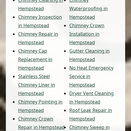
Hempstead
Waterproofing in
Chimney Inspection
Hempstead
in Hempstead
Chimney Crown
Chimney Repair in
Installation in
Hempstead
Hempstead
Chimney Cap
Gutter Cleaning in
Replacement in
Hempstead
Hempstead
No Heat Emergency
Stainless Steel
Service in
Chimney Liner in
Hempstead
Hempstead
Dryer Vent Cleaning
Chimney Pointing in
in Hempstead
Hempstead
Roof Leak Repair in
Chimney Crown
Hempstead
Repair in Hempstead
Chimney Sweep in