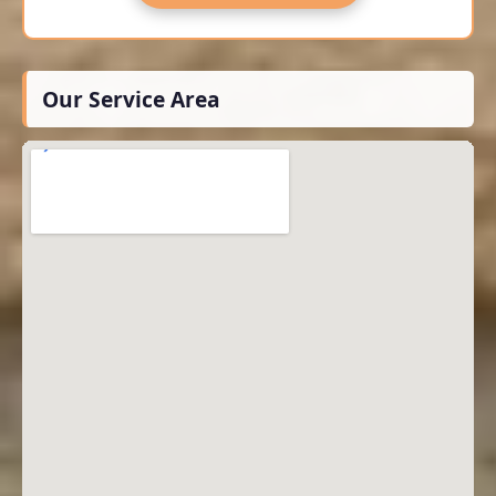
Our Service Area