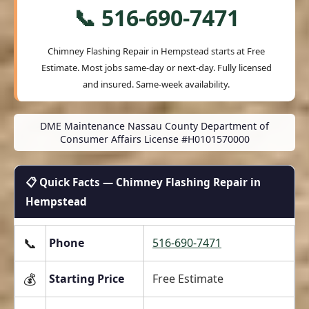
📞 516-690-7471
Chimney Flashing Repair in Hempstead starts at
Free
Estimate
. Most jobs same-day or next-day. Fully licensed
and insured. Same-week availability.
DME Maintenance Nassau County Department of
Consumer Affairs License #H0101570000
📋 Quick Facts — Chimney Flashing Repair in
Hempstead
📞
Phone
516-690-7471
💰
Starting Price
Free Estimate