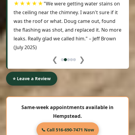
★★★★★
"We were getting water stains on
the ceiling near the chimney. I wasn't sure if it
was the roof or what. Doug came out, found
the flashing was shot, and replaced it. No more
leaks. Really glad we called him." – Jeff Brown
(July 2025)
❮
❯
⭐ Leave a Review
Same-week appointments available in
Hempstead.
📞 Call 516-690-7471 Now