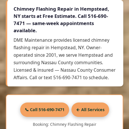
Chimney Flashing Repair in Hempstead,
NY starts at
Free Estimate
. Call 516-690-
7471 — same-week appointments
available.
DME Maintenance provides licensed chimney
flashing repair in Hempstead, NY. Owner-
operated since 2001, we serve Hempstead and
surrounding Nassau County communities.
Licensed & insured — Nassau County Consumer
Affairs. Call or text 516-690-7471 to schedule.
📞 Call 516-690-7471
← All Services
Booking: Chimney Flashing Repair