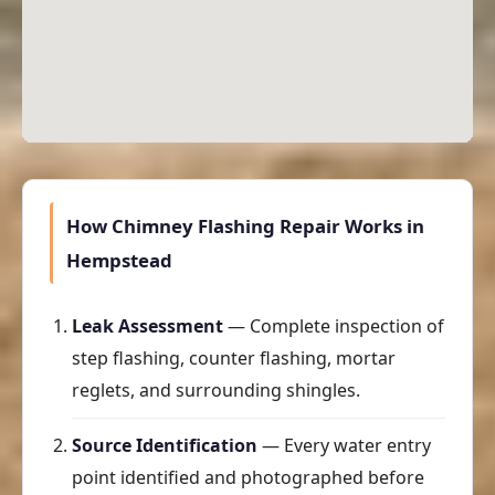
How Chimney Flashing Repair Works in
Hempstead
Leak Assessment
— Complete inspection of
step flashing, counter flashing, mortar
reglets, and surrounding shingles.
Source Identification
— Every water entry
point identified and photographed before