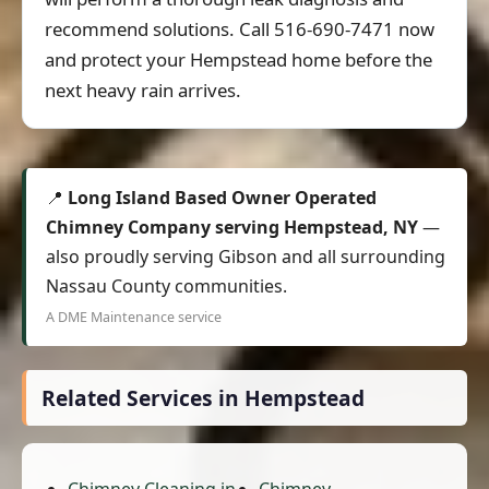
recommend solutions. Call 516-690-7471 now
and protect your Hempstead home before the
next heavy rain arrives.
📍
Long Island Based Owner Operated
Chimney Company serving Hempstead, NY
—
also proudly serving Gibson and all surrounding
Nassau County communities.
A DME Maintenance service
Related Services in Hempstead
Chimney Cleaning in
Chimney