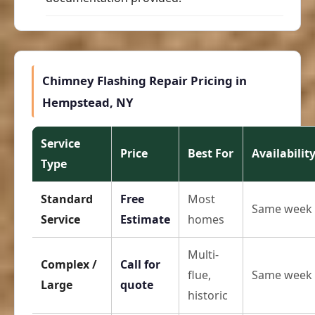
Chimney Flashing Repair Pricing in
Hempstead, NY
Service
Price
Best For
Availabilit
Type
Standard
Free
Most
Same week
Service
Estimate
homes
Multi-
Complex /
Call for
flue,
Same week
Large
quote
historic