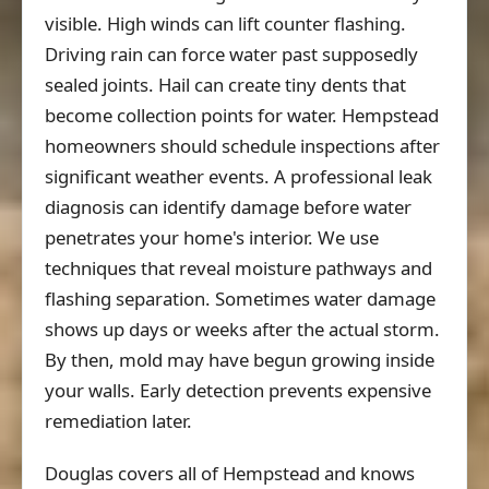
visible. High winds can lift counter flashing.
Driving rain can force water past supposedly
sealed joints. Hail can create tiny dents that
become collection points for water. Hempstead
homeowners should schedule inspections after
significant weather events. A professional leak
diagnosis can identify damage before water
penetrates your home's interior. We use
techniques that reveal moisture pathways and
flashing separation. Sometimes water damage
shows up days or weeks after the actual storm.
By then, mold may have begun growing inside
your walls. Early detection prevents expensive
remediation later.
Douglas covers all of Hempstead and knows