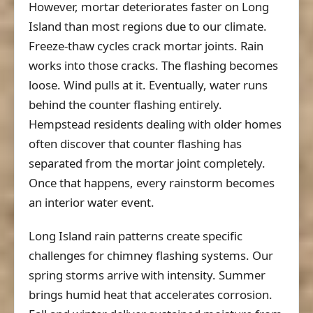
However, mortar deteriorates faster on Long
Island than most regions due to our climate.
Freeze-thaw cycles crack mortar joints. Rain
works into those cracks. The flashing becomes
loose. Wind pulls at it. Eventually, water runs
behind the counter flashing entirely.
Hempstead residents dealing with older homes
often discover that counter flashing has
separated from the mortar joint completely.
Once that happens, every rainstorm becomes
an interior water event.
Long Island rain patterns create specific
challenges for chimney flashing systems. Our
spring storms arrive with intensity. Summer
brings humid heat that accelerates corrosion.