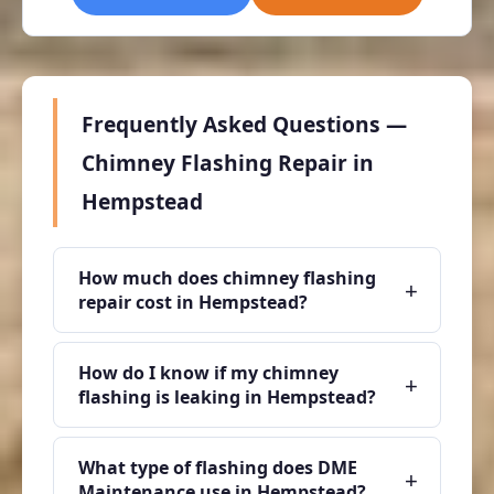
Frequently Asked Questions —
Chimney Flashing Repair in
Hempstead
How much does chimney flashing
+
repair cost in Hempstead?
How do I know if my chimney
+
flashing is leaking in Hempstead?
What type of flashing does DME
+
Maintenance use in Hempstead?