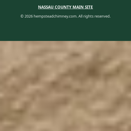
NASSAU COUNTY MAIN SITE
© 2026 hempsteadchimney.com. All rights reserved.