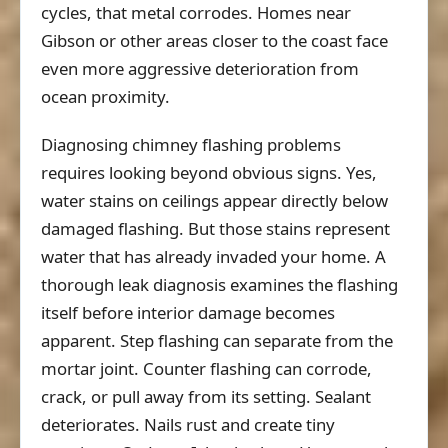
cycles, that metal corrodes. Homes near
Gibson or other areas closer to the coast face
even more aggressive deterioration from
ocean proximity.
Diagnosing chimney flashing problems
requires looking beyond obvious signs. Yes,
water stains on ceilings appear directly below
damaged flashing. But those stains represent
water that has already invaded your home. A
thorough leak diagnosis examines the flashing
itself before interior damage becomes
apparent. Step flashing can separate from the
mortar joint. Counter flashing can corrode,
crack, or pull away from its setting. Sealant
deteriorates. Nails rust and create tiny