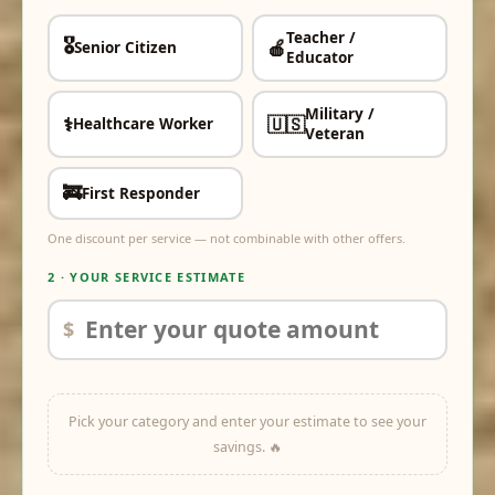
Teacher /
🎖️
🍎
Senior Citizen
✓
✓
Educator
Military /
⚕️
🇺🇸
Healthcare Worker
✓
✓
Veteran
🚒
First Responder
✓
One discount per service — not combinable with other offers.
2 · YOUR SERVICE ESTIMATE
$
Pick your category and enter your estimate to see your
savings. 🔥
off