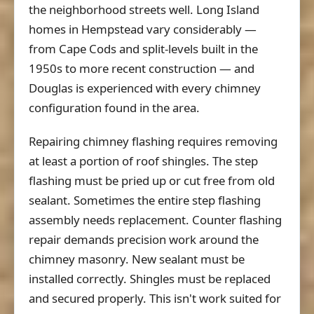
the neighborhood streets well. Long Island
homes in Hempstead vary considerably —
from Cape Cods and split-levels built in the
1950s to more recent construction — and
Douglas is experienced with every chimney
configuration found in the area.
Repairing chimney flashing requires removing
at least a portion of roof shingles. The step
flashing must be pried up or cut free from old
sealant. Sometimes the entire step flashing
assembly needs replacement. Counter flashing
repair demands precision work around the
chimney masonry. New sealant must be
installed correctly. Shingles must be replaced
and secured properly. This isn't work suited for