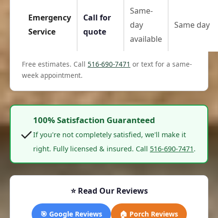
Same-
Emergency
Call for
day
Same day
Service
quote
available
Free estimates. Call
516-690-7471
or text for a same-
week appointment.
100% Satisfaction Guaranteed
✓
If you're not completely satisfied, we'll make it
right. Fully licensed & insured. Call
516-690-7471
.
⭐ Read Our Reviews
🎯 Google Reviews
🏠 Porch Reviews