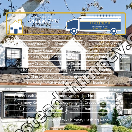
DME MAINTENANCE
516-690-7471
OWNER OPERATED
WE INSTALL
LICENSED CHIMNEY SPECIALIST
STAINLESS STEEL
OWNER-OPERATED SINCE 2001
CHIMNEY LINERS
NASSAU COUNTY LIC. #H0101570000
🏠 About Hempstead
Chimney Cleaning
Chimney Inspection
Chimney Repair
Chimney Cap Replacement
Stainless Steel Chimney Liner
Chimney Pointing
Chimney Crown Repair
Top-Sealing Chimney Damper
Fireplace Chimney Cleaning
Gas Chimney Cleaning
Oil Chimney Cleaning
Chimney Waterproofing
Chimney Crown Installation
Gutter Cleaning
No Heat Emergency Service
Dryer Vent Cleaning
Roof Leak Repair
Chimney Sweep
Chimney Relining
Chimney Rebuilding
Tuckpointing
Creosote Removal
Chimney Flashing Repair
Smoke Chamber Repair
hempsteadchimney.com
›
Chimney Flashing Repair