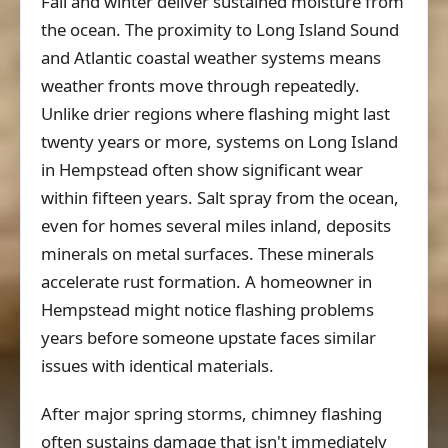
Fall and winter deliver sustained moisture from
the ocean. The proximity to Long Island Sound
and Atlantic coastal weather systems means
weather fronts move through repeatedly.
Unlike drier regions where flashing might last
twenty years or more, systems on Long Island
in Hempstead often show significant wear
within fifteen years. Salt spray from the ocean,
even for homes several miles inland, deposits
minerals on metal surfaces. These minerals
accelerate rust formation. A homeowner in
Hempstead might notice flashing problems
years before someone upstate faces similar
issues with identical materials.
After major spring storms, chimney flashing
often sustains damage that isn't immediately