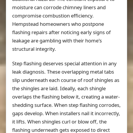
moisture can corrode chimney liners and
compromise combustion efficiency.
Hempstead homeowners who postpone
flashing repairs after noticing early signs of
leakage are gambling with their home's
structural integrity.
Step flashing deserves special attention in any
leak diagnosis. These overlapping metal tabs
slip underneath each course of roof shingles as
the shingles are laid. Ideally, each shingle
overlaps the flashing below it, creating a water-
shedding surface. When step flashing corrodes,
gaps develop. When installers nail it incorrectly,
it lifts. When shingles curl or blow off, the
flashing underneath gets exposed to direct