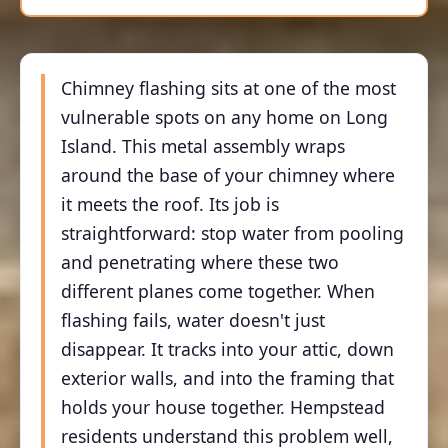
Chimney flashing sits at one of the most
vulnerable spots on any home on Long
Island. This metal assembly wraps
around the base of your chimney where
it meets the roof. Its job is
straightforward: stop water from pooling
and penetrating where these two
different planes come together. When
flashing fails, water doesn't just
disappear. It tracks into your attic, down
exterior walls, and into the framing that
holds your house together. Hempstead
residents understand this problem well,