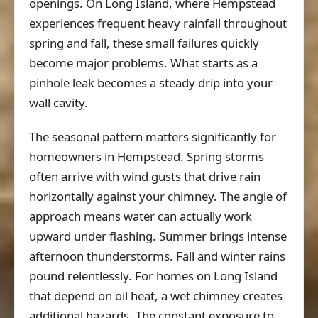
openings. On Long Island, where Hempstead
experiences frequent heavy rainfall throughout
spring and fall, these small failures quickly
become major problems. What starts as a
pinhole leak becomes a steady drip into your
wall cavity.
The seasonal pattern matters significantly for
homeowners in Hempstead. Spring storms
often arrive with wind gusts that drive rain
horizontally against your chimney. The angle of
approach means water can actually work
upward under flashing. Summer brings intense
afternoon thunderstorms. Fall and winter rains
pound relentlessly. For homes on Long Island
that depend on oil heat, a wet chimney creates
additional hazards. The constant exposure to