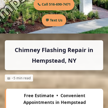
📞 Call 516-690-7471
💬 Text Us
Chimney Flashing Repair in
Hempstead, NY
📖 ~5 min read
Free Estimate
• Convenient
Appointments in Hempstead