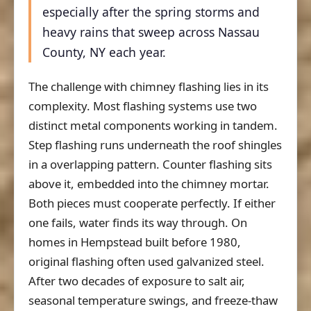
especially after the spring storms and
heavy rains that sweep across Nassau
County, NY each year.
The challenge with chimney flashing lies in its
complexity. Most flashing systems use two
distinct metal components working in tandem.
Step flashing runs underneath the roof shingles
in a overlapping pattern. Counter flashing sits
above it, embedded into the chimney mortar.
Both pieces must cooperate perfectly. If either
one fails, water finds its way through. On
homes in Hempstead built before 1980,
original flashing often used galvanized steel.
After two decades of exposure to salt air,
seasonal temperature swings, and freeze-thaw