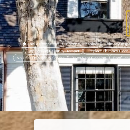
🏠 About Hempstead
Chimney Cleaning
Chimney Inspe
Top-Sealing Chimney Damper
Fireplace Chimney Clean
No Heat Emergency Service
Dryer Vent Cleaning
Roof Leak