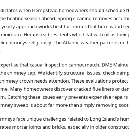
 dictates when Hempstead homeowners should schedule th
the heating season ahead. Spring cleaning removes accum
-yearly approach works best for homes that burn wood regu
t minimum. Hempstead residents who heat with oil as their
eir chimneys religiously. The Atlantic weather patterns on
.
xpertise that casual inspection cannot match. DME Mainten
the chimney cap. We identify structural issues, check dam
 chimney crown needs attention. These evaluations prot
time. Many homeowners discover cracked flue liners or da
m. Catching these issues early prevents expensive repairs
mney sweep is about far more than simply removing soot
eys face unique challenges related to Long Island's hum
tes mortar joints and bricks, especially in older construct