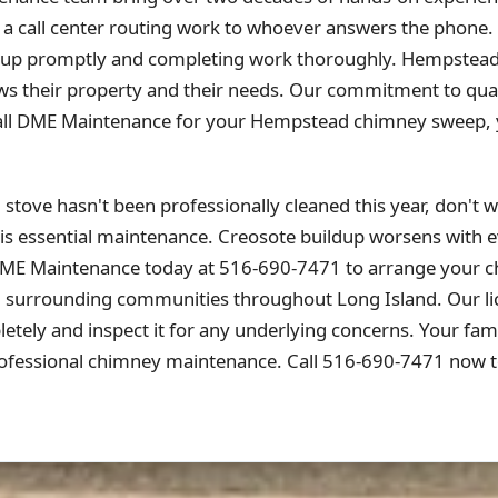
 a call center routing work to whoever answers the phone.
ng up promptly and completing work thoroughly. Hempstea
s their property and their needs. Our commitment to quali
all DME Maintenance for your Hempstead chimney sweep, yo
tove hasn't been professionally cleaned this year, don't wa
is essential maintenance. Creosote buildup worsens with ev
DME Maintenance today at 516-690-7471 to arrange your 
urrounding communities throughout Long Island. Our lice
tely and inspect it for any underlying concerns. Your fami
fessional chimney maintenance. Call 516-690-7471 now t