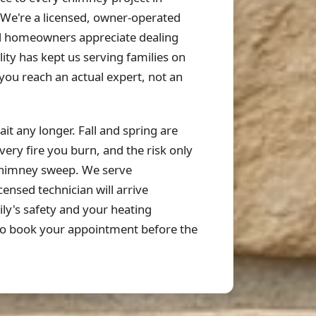
 We're a licensed, owner-operated
d homeowners appreciate dealing
ty has kept us serving families on
u reach an actual expert, not an
it any longer. Fall and spring are
ery fire you burn, and the risk only
chimney sweep. We serve
nsed technician will arrive
ly's safety and your heating
o book your appointment before the