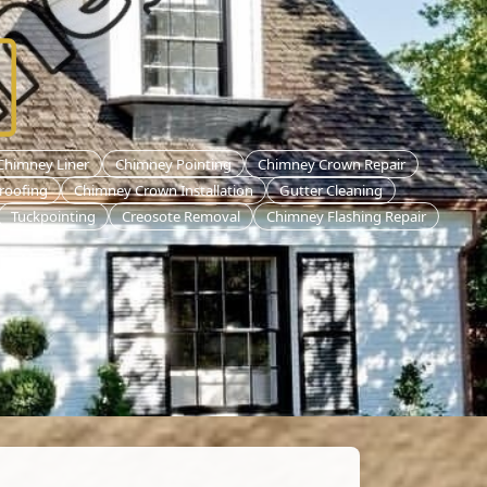
 Chimney Liner
Chimney Pointing
Chimney Crown Repair
roofing
Chimney Crown Installation
Gutter Cleaning
Tuckpointing
Creosote Removal
Chimney Flashing Repair