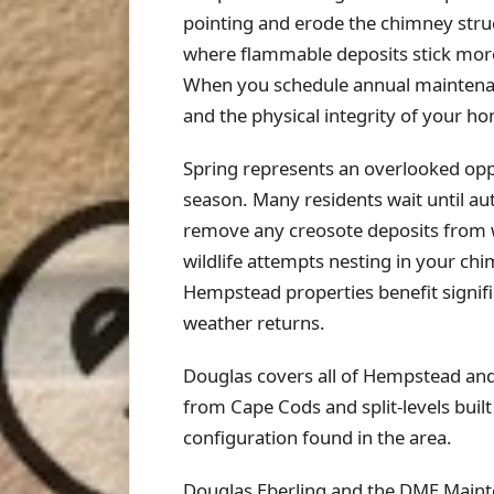
pointing and erode the chimney struc
where flammable deposits stick more
When you schedule annual maintenanc
and the physical integrity of your ho
Spring represents an overlooked op
season. Many residents wait until a
remove any creosote deposits from win
wildlife attempts nesting in your chi
Hempstead properties benefit signif
weather returns.
Douglas covers all of Hempstead an
from Cape Cods and split-levels bui
configuration found in the area.
Douglas Eberling and the DME Maint