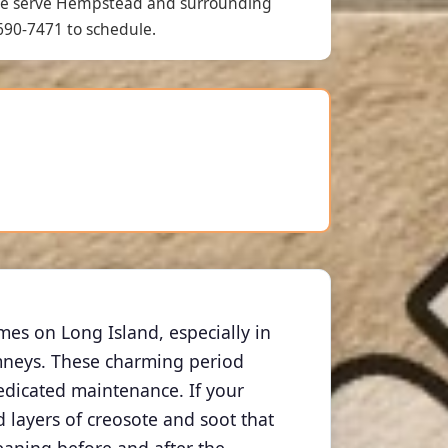
we serve Hempstead and surrounding
690-7471 to schedule.
s on Long Island, especially in
imneys. These charming period
edicated maintenance. If your
layers of creosote and soot that