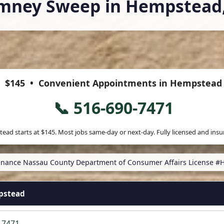
mney Sweep in Hempstead
$145
• Convenient Appointments in Hempstead
📞 516-690-7471
ead starts at
$145
. Most jobs same-day or next-day. Fully licensed and insu
nance Nassau County Department of Consumer Affairs License #
pstead
-7471