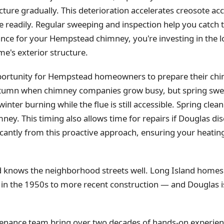
ture gradually. This deterioration accelerates creosote ac
 readily. Regular sweeping and inspection help you catch
e for your Hempstead chimney, you're investing in the l
me's exterior structure.
portunity for Hempstead homeowners to prepare their chim
utumn when chimney companies grow busy, but spring swee
ter burning while the flue is still accessible. Spring clea
mney. This timing also allows time for repairs if Douglas di
icantly from this proactive approach, ensuring your heati
d knows the neighborhood streets well. Long Island home
lt in the 1950s to more recent construction — and Douglas 
enance team bring over two decades of hands-on experienc