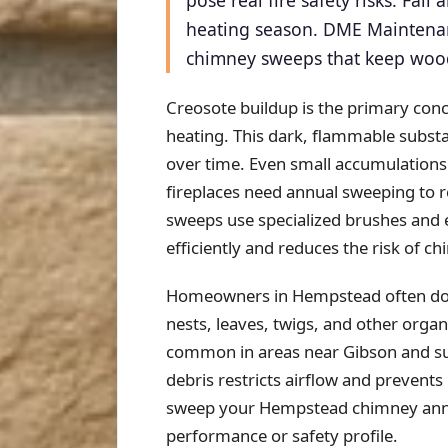
pose real fire safety risks. Fa
heating season. DME Maintenan
chimney sweeps that keep wood-
Creosote buildup is the primary con
heating. This dark, flammable substa
over time. Even small accumulations
fireplaces need annual sweeping to 
sweeps use specialized brushes and
efficiently and reduces the risk of 
Homeowners in Hempstead often don't
nests, leaves, twigs, and other organ
common in areas near Gibson and sur
debris restricts airflow and prevents
sweep your Hempstead chimney annua
performance or safety profile.