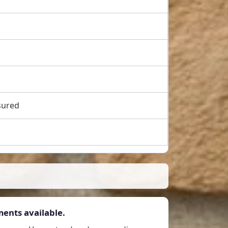
sured
ents available.