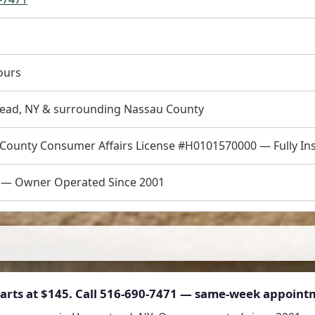
ours
ad, NY & surrounding Nassau County
County Consumer Affairs License #H0101570000 — Fully In
.0 — Owner Operated Since 2001
arts at
$145
. Call 516-690-7471 — same-week appointm