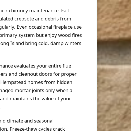
eir chimney maintenance. Fall
ulated creosote and debris from
larly. Even occasional fireplace use
 primary system but enjoy wood fires
 Long Island bring cold, damp winters
ance evaluates your entire flue
pers and cleanout doors for proper
ect Hempstead homes from hidden
maged mortar joints only when a
 and maintains the value of your
.
id climate and seasonal
ion. Freeze-thaw cycles crack