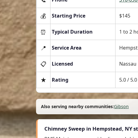
💰
Starting Price
$145
⏰
Typical Duration
1 to 2 h
📍
Service Area
Hempste
📋
Licensed
Nassau 
★
Rating
5.0 / 5
Also serving nearby communities:
Gibson
Chimney Sweep in Hempstead, NY st