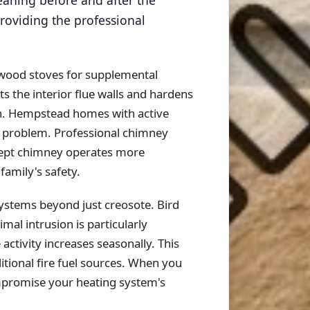
leaning before and after the
oviding the professional
 wood stoves for supplemental
 the interior flue walls and hardens
son. Hempstead homes with active
s problem. Professional chimney
wept chimney operates more
family's safety.
ystems beyond just creosote. Bird
mal intrusion is particularly
tivity increases seasonally. This
itional fire fuel sources. When you
mpromise your heating system's