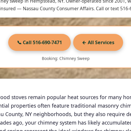
mney sweep in Hempstead, NY. Owner-operated since 2001, 
nsured — Nassau County Consumer Affairs. Call or text 516-
📞 Call 516-690-7471
← All Services
Booking: Chimney Sweep
ood stoves remain popular heat sources for many home
ial properties often feature traditional masonry ch
u County, NY neighborhoods, but they also require d
es ago, your chimney system has likely accumulated 