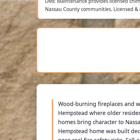
DME Maintenance provides licensed chi
Nassau County communities. Licensed & i
Wood-burning fireplaces and w
Hempstead where older resident
homes bring character to Nassa
Hempstead home was built decad