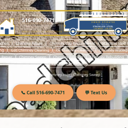
DME MAINTENANCE
516-690-7471
OWNER OPERATED
WE INSTALL
LICENSED CHIMNEY SPECIALIST
STAINLESS STEEL
OWNER-OPERATED SINCE 2001
CHIMNEY LINERS
NASSAU COUNTY LIC. #H0101570000
ction
Chimney Repair
Chimney Cap Replacement
Stainless Steel
ing
Gas Chimney Cleaning
Oil Chimney Cleaning
Chimney Waterp
 Repair
Chimney Sweep
Chimney Relining
Chimney Rebuilding
Smoke Chamber Repair
hempsteadchimney.com
›
Chimney Sweep
📞 Call 516-690-7471
💬 Text Us