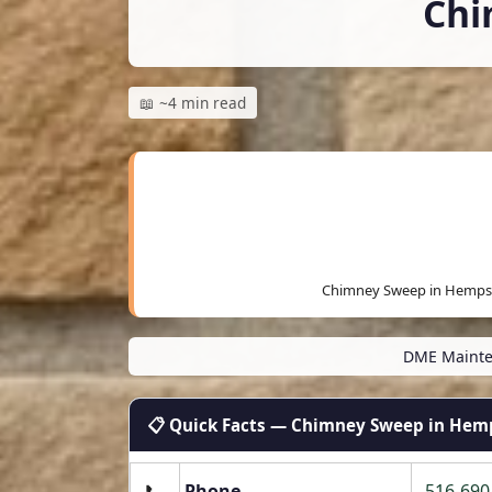
Chi
📖 ~4 min read
Chimney Sweep in Hempst
DME Mainte
📋 Quick Facts — Chimney Sweep in Hem
📞
Phone
516-690