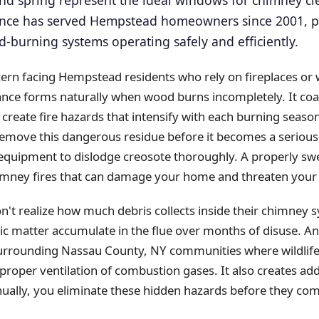
ll and spring represent the ideal windows for chimney c
ce has served Hempstead homeowners since 2001, pr
burning systems operating safely and efficiently.
cern facing Hempstead residents who rely on fireplaces or
nce forms naturally when wood burns incompletely. It coats
 create fire hazards that intensify with each burning sea
remove this dangerous residue before it becomes a seriou
 equipment to dislodge creosote thoroughly. A properly s
chimney fires that can damage your home and threaten your 
 realize how much debris collects inside their chimney s
ic matter accumulate in the flue over months of disuse. Ani
rounding Nassau County, NY communities where wildlife ac
 proper ventilation of combustion gases. It also creates add
lly, you eliminate these hidden hazards before they co