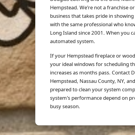
Hempstead. We're not a franchise or
business that takes pride in showi
with the same professional who know
Long Island since 2001. When you c
automated system.
If your Hempstead fireplace or wood s
your ideal windows for scheduling th
increases as months pass. Contact 
Hempstead, Nassau County, NY, and s
prepared to clean your system comple
system's performance depend on pro
busy season.