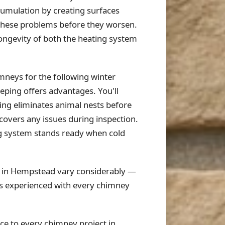
cumulation by creating surfaces
 these problems before they worsen.
ongevity of both the heating system
neys for the following winter
ping offers advantages. You'll
ning eliminates animal nests before
scovers any issues during inspection.
ng system stands ready when cold
s in Hempstead vary considerably —
is experienced with every chimney
e to every chimney project in