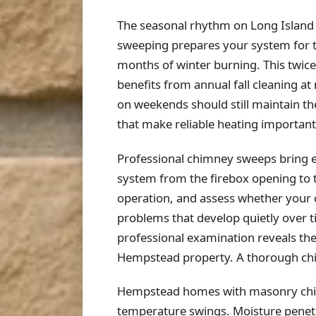
The seasonal rhythm on Long Island
sweeping prepares your system for 
months of winter burning. This twice
benefits from annual fall cleaning a
on weekends should still maintain th
that make reliable heating important
Professional chimney sweeps bring e
system from the firebox opening to 
operation, and assess whether your
problems that develop quietly over 
professional examination reveals the
Hempstead property. A thorough chi
Hempstead homes with masonry chimn
temperature swings. Moisture penetra