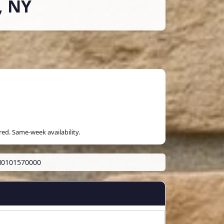
, NY
red. Same-week availability.
H0101570000